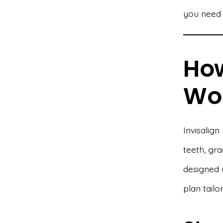
you need 
How
Wo
Invisalign
teeth, gra
designed 
plan tailo