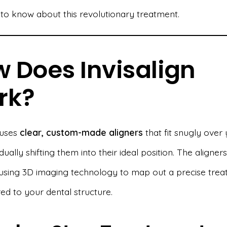
to know about this revolutionary treatment.
 Does Invisalign
rk?
 uses
clear, custom-made aligners
that fit snugly over
dually shifting them into their ideal position. The aligner
using 3D imaging technology to map out a precise tre
red to your dental structure.