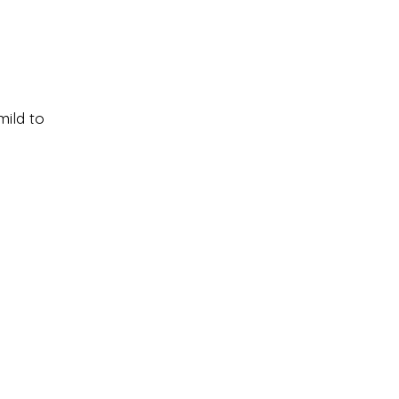
mild to