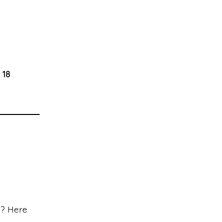
 18
s? Here