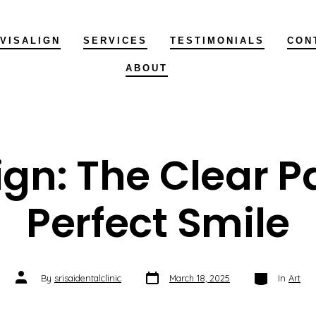
NVISALIGN
SERVICES
TESTIMONIALS
CON
ABOUT
ign: The Clear P
Perfect Smile
Post
Categories
Post
By
srisaidentalclinic
March 18, 2025
In
Art
date
author