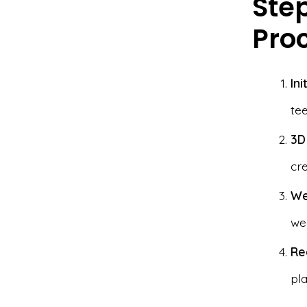
Ste
Pro
Ini
te
3D
cre
We
wee
Re
pla