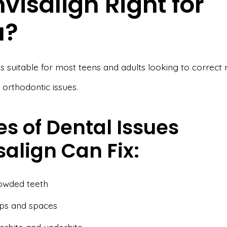
Invisalign Right for
u?
 is suitable for most teens and adults looking to correct 
orthodontic issues.
s of Dental Issues
salign Can Fix:
owded teeth
ps and spaces