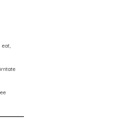
 eat,
rritate
see