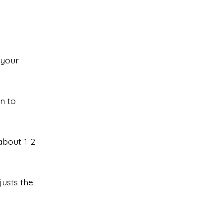
 your
n to
about 1-2
justs the