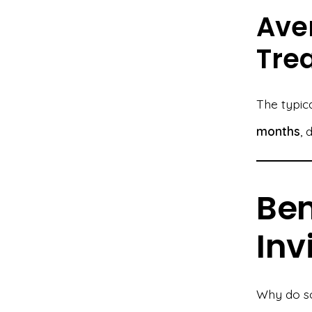
Ave
Tre
The typic
months
, 
Ben
Inv
Why do so