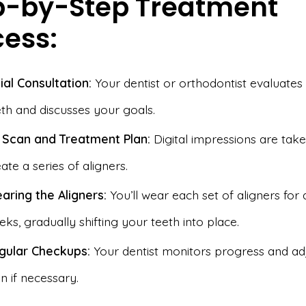
p-by-Step Treatment
cess:
tial Consultation:
Your dentist or orthodontist evaluates
eth and discusses your goals.
 Scan and Treatment Plan:
Digital impressions are take
ate a series of aligners.
aring the Aligners:
You’ll wear each set of aligners for 
ks, gradually shifting your teeth into place.
gular Checkups:
Your dentist monitors progress and ad
n if necessary.