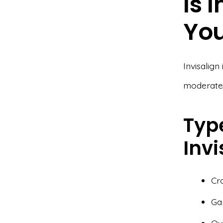
Is 
Yo
Invisalign
moderate 
Type
Invi
Cr
Ga