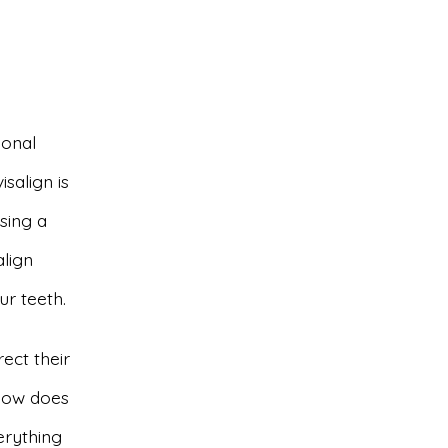
ional
salign is
sing a
align
ur teeth.
ect their
 how does
verything