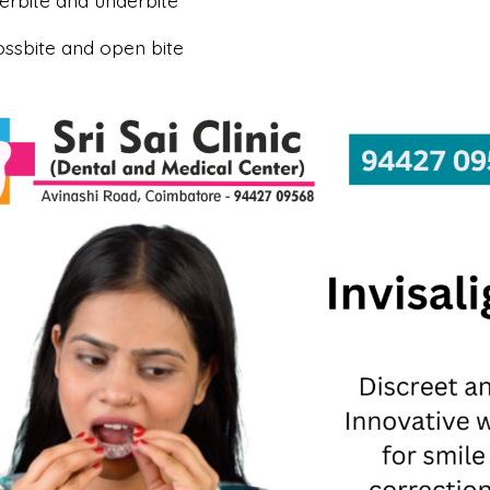
erbite and underbite
ossbite and open bite