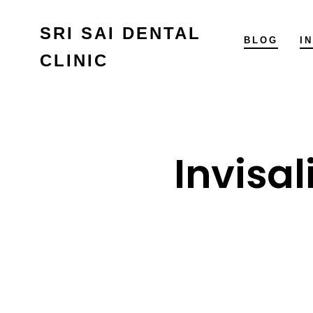
Skip
SRI SAI DENTAL
to
BLOG
I
CLINIC
content
Invisal