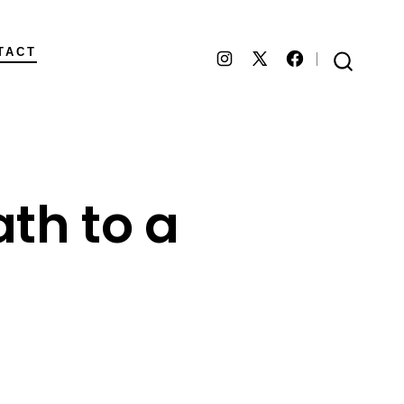
TACT
Open
Open
Open
SEARCH
TOGGLE
Instagram
Facebook
X
in
in
in
a
a
a
ath to a
new
new
new
tab
tab
tab