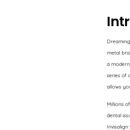
Int
Dreaming o
metal br
a modern,
series of 
allows yo
Millions o
dental iss
Invisalign