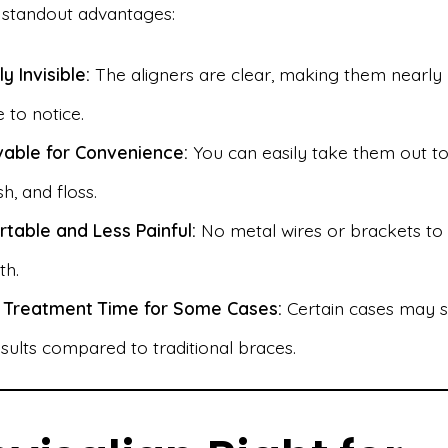
standout advantages:
ly Invisible:
The aligners are clear, making them nearly
 to notice.
able for Convenience:
You can easily take them out to
sh, and floss.
table and Less Painful:
No metal wires or brackets to i
th.
 Treatment Time for Some Cases:
Certain cases may 
sults compared to traditional braces.