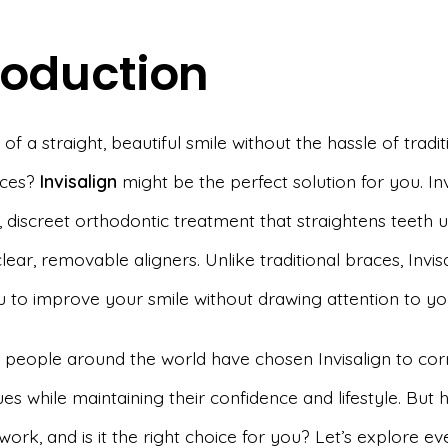
roduction
f a straight, beautiful smile without the hassle of tradit
aces?
Invisalign
might be the perfect solution for you. Invi
 discreet orthodontic treatment that straightens teeth u
clear, removable aligners. Unlike traditional braces, Invis
u to improve your smile without drawing attention to yo
f people around the world have chosen Invisalign to corr
ues while maintaining their confidence and lifestyle. But
 work, and is it the right choice for you? Let’s explore e