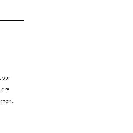
 your
s are
atment