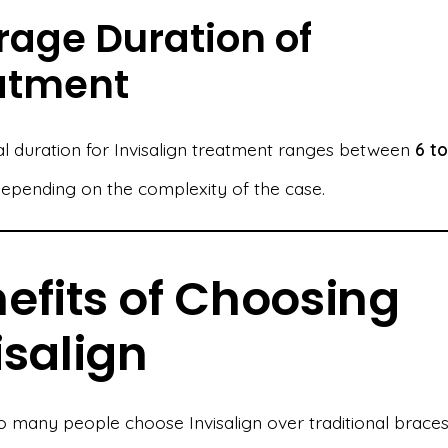
rage Duration of
atment
al duration for Invisalign treatment ranges between
6 to
depending on the complexity of the case.
efits of Choosing
isalign
 many people choose Invisalign over traditional brace