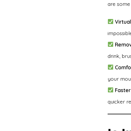
are some 
Virtual
impossible
Remov
drink, bru
Comfor
your mou
Faster
quicker re