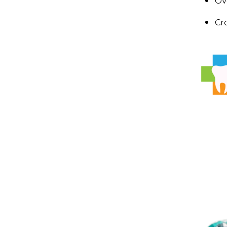
Ov
Cr