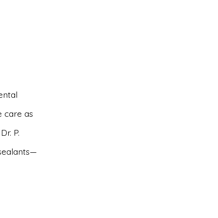
ental
ve care as
r. P.
sealants—