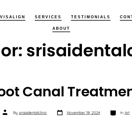
NVISALIGN
SERVICES
TESTIMONIALS
CON
ABOUT
or:
srisaidentalc
oot Canal Treatmen
Post
Categories
Post
By
srisaidentalclinic
November 18, 2024
In
Art
date
author