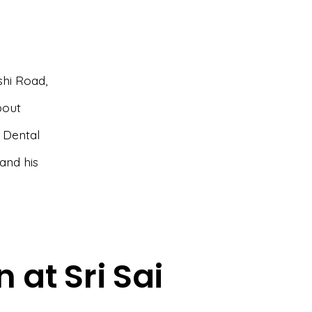
shi Road,
bout
i Dental
and his
 at Sri Sai