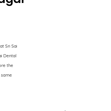
t Sri Sai
ai Dental
lore the
e same