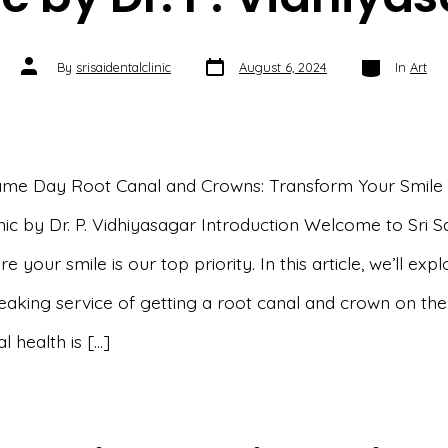
Post
Categories
Post
By
srisaidentalclinic
August 6, 2024
In
Art
date
author
ame Day Root Canal and Crowns: Transform Your Smile a
nic by Dr. P. Vidhiyasagar Introduction Welcome to Sri S
re your smile is our top priority. In this article, we’ll exp
aking service of getting a root canal and crown on th
l health is […]