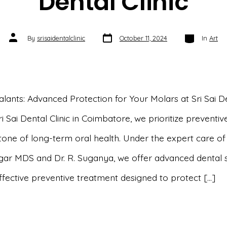
Dental Clinic
Post
Categories
Post
By
srisaidentalclinic
October 11, 2024
In
Art
date
author
alants: Advanced Protection for Your Molars at Sri Sai D
Sri Sai Dental Clinic in Coimbatore, we prioritize preventi
one of long-term oral health. Under the expert care of D
gar MDS and Dr. R. Suganya, we offer advanced dental 
effective preventive treatment designed to protect […]