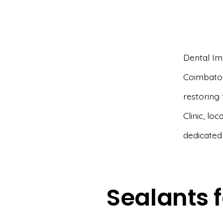
Dental Imp
Coimbator
restoring 
Clinic, lo
dedicated
Sealants f