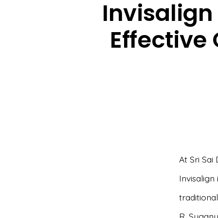
Invisalign
Effective
At Sri Sai
Invisalign
traditiona
R. Suganya