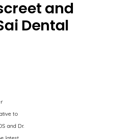
iscreet and
Sai Dental
er
ative to
DS and Dr.
e latest