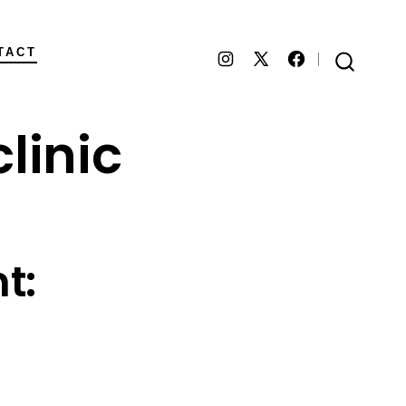
TACT
Open
Open
Open
SEARCH
TOGGLE
Instagram
Facebook
X
linic
in
in
in
a
a
a
new
new
new
tab
tab
tab
t: