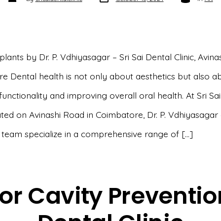
date
author
lants by Dr. P. Vdhiyasagar – Sri Sai Dental Clinic, Avina
e Dental health is not only about aesthetics but also a
functionality and improving overall oral health. At Sri Sa
cated on Avinashi Road in Coimbatore, Dr. P. Vdhiyasagar 
 team specialize in a comprehensive range of […]
or Cavity Prevention