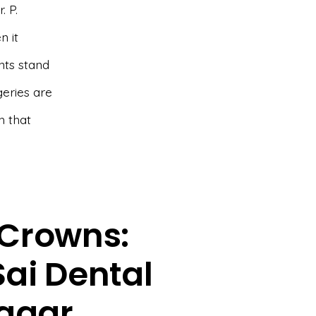
. P.
n it
nts stand
geries are
h that
Crowns:
Sai Dental
sagar