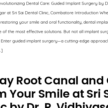
evolutionizing Dental Care: Guided Implant Surgery by Dr
ar at Sri Sai Dental Clinic, Coimbatore Introduction Whe
estoring your smile and oral functionality, dental impla
 of the most effective solutions. But not all implant sur
 Enter guided implant surgery—a cutting-edge approac
…]
ay Root Canal and 
 Your Smile at Sri 
ic by Dr. P. Vidhiya