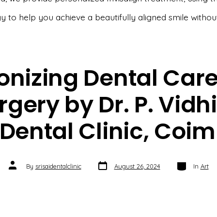
y to help you achieve a beautifully aligned smile withou
onizing Dental Car
rgery by Dr. P. Vidh
i Dental Clinic, Coi
Post
Categories
Post
By
srisaidentalclinic
August 26, 2024
In
Art
date
author