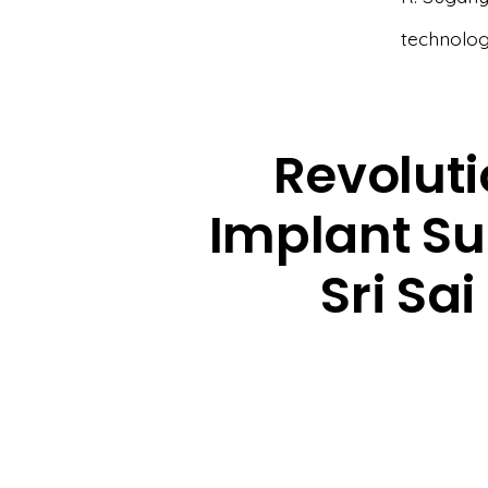
technolog
Revoluti
Implant Su
Sri Sa