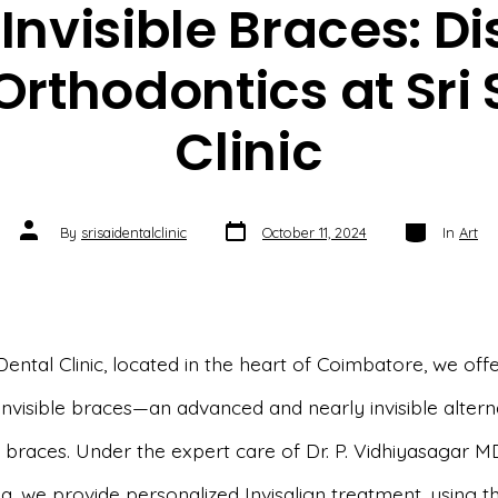
 Invisible Braces: D
 Orthodontics at Sri 
Clinic
Post
Categories
Post
By
srisaidentalclinic
October 11, 2024
In
Art
date
author
 Dental Clinic, located in the heart of Coimbatore, we off
 invisible braces—an advanced and nearly invisible altern
l braces. Under the expert care of Dr. P. Vidhiyasagar M
, we provide personalized Invisalign treatment, using th