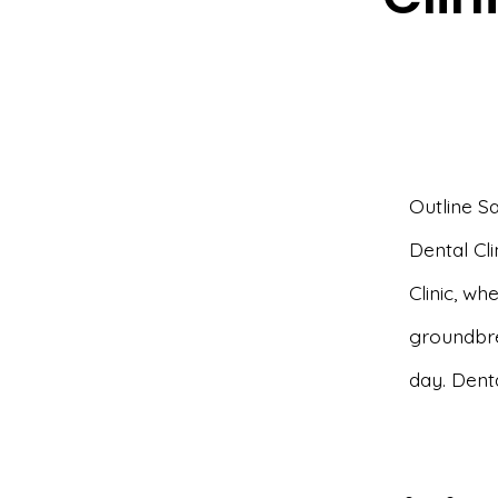
Outline S
Dental Cli
Clinic, whe
groundbre
day. Denta