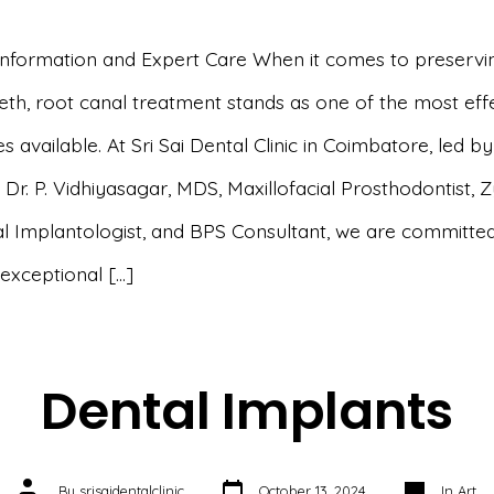
 Information and Expert Care When it comes to preservi
eeth, root canal treatment stands as one of the most eff
 available. At Sri Sai Dental Clinic in Coimbatore, led by
Dr. P. Vidhiyasagar, MDS, Maxillofacial Prosthodontist,
l Implantologist, and BPS Consultant, we are committed
 exceptional […]
Dental Implants
Post
Categories
Post
By
srisaidentalclinic
October 13, 2024
In
Art