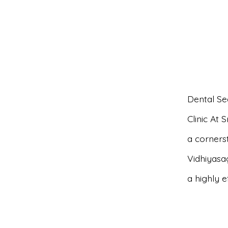
Dental Se
Clinic At 
a cornerst
Vidhiyasa
a highly 