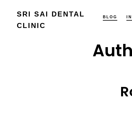
Skip
SRI SAI DENTAL
to
BLOG
I
CLINIC
content
Auth
R