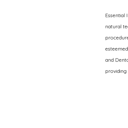
Essential
natural t
procedures
esteemed 
and Denta
providing