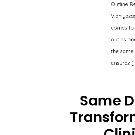
Outline R
Vidhiyasag
comes to r
out as one
the same.
ensures [
Same D
Transform
Clin