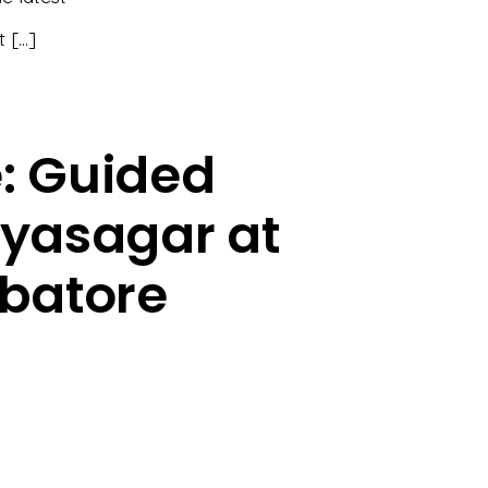
t […]
e: Guided
iyasagar at
mbatore