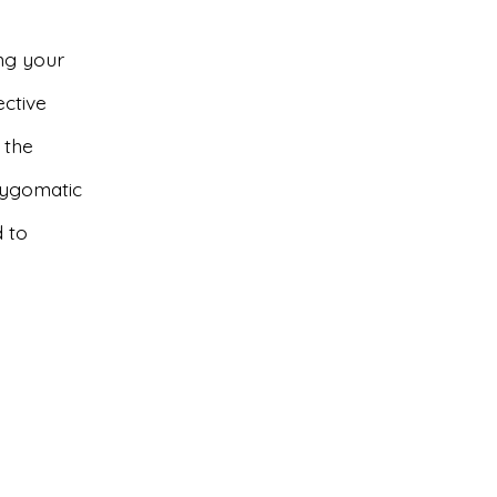
ng your
ective
 the
 Zygomatic
 to